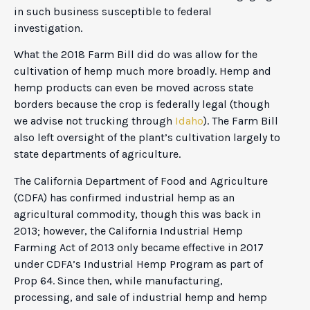
in such business susceptible to federal
investigation.
What the 2018 Farm Bill did do was allow for the
cultivation of hemp much more broadly. Hemp and
hemp products can even be moved across state
borders because the crop is federally legal (though
we advise not trucking through
Idaho
). The Farm Bill
also left oversight of the plant’s cultivation largely to
state departments of agriculture.
The California Department of Food and Agriculture
(CDFA) has confirmed industrial hemp as an
agricultural commodity, though this was back in
2013; however, the California Industrial Hemp
Farming Act of 2013 only became effective in 2017
under CDFA’s Industrial Hemp Program as part of
Prop 64. Since then, while manufacturing,
processing, and sale of industrial hemp and hemp