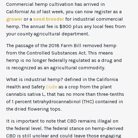
Commercial hemp cultivation has arrived in
California! As of last week, you can now register as a
grower
or a
seed breeder
for industrial commercial
hemp. The annual fee is $900 plus any local fees from
your county agricultural department.
The passage of the 2018 Farm Bill removed hemp
from the Controlled Substances Act. This means
hemp is no longer federally regulated as a drug and
is recognized as an agricultural commodity.
What is industrial hemp? defined in the California
Health and Safety
Code
as a crop from the plant
cannabis sativa L, that has no more than three-tenths
of 1 percent tetrahydrocannabinol (THC) contained in
the dried flowering tops.
It is important to note that CBD remains illegal on
the federal level. The federal stance on hemp-derived
CBD is still unclear and could leave those engaging