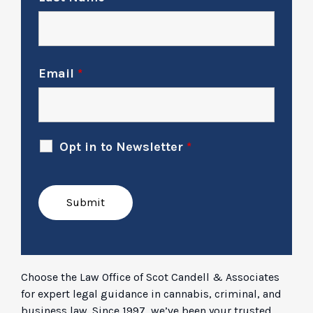
Email
*
Opt in to Newsletter
*
Choose the Law Office of Scot Candell & Associates
for expert legal guidance in cannabis, criminal, and
business law. Since 1997, we’ve been your trusted