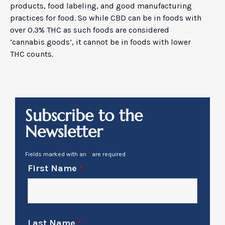
products, food labeling, and good manufacturing
practices for food. So while CBD can be in foods with
over 0.3% THC as such foods are considered
‘cannabis goods’, it cannot be in foods with lower
THC counts.
Subscribe to the
Newsletter
Fields marked with an
*
are required
First Name
*
Last Name
*