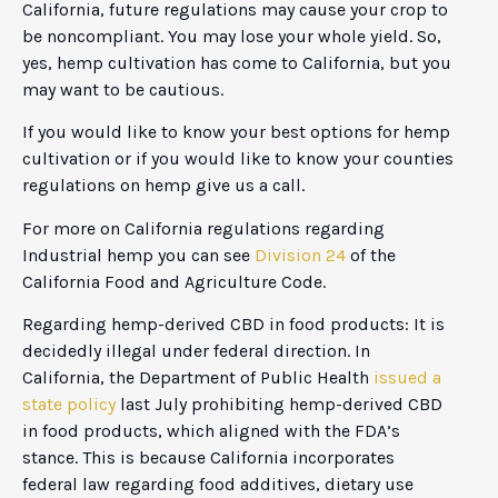
California, future regulations may cause your crop to
be noncompliant. You may lose your whole yield. So,
yes, hemp cultivation has come to California, but you
may want to be cautious.
If you would like to know your best options for hemp
cultivation or if you would like to know your counties
regulations on hemp give us a call.
For more on California regulations regarding
Industrial hemp you can see
Division 24
of the
California Food and Agriculture Code.
Regarding hemp-derived CBD in food products: It is
decidedly illegal under federal direction. In
California, the Department of Public Health
issued a
state policy
last July prohibiting hemp-derived CBD
in food products, which aligned with the FDA’s
stance. This is because California incorporates
federal law regarding food additives, dietary use