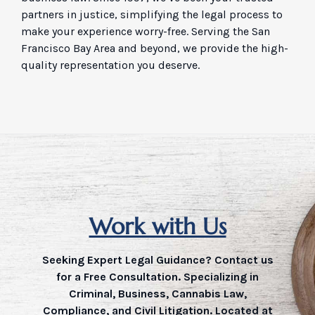
partners in justice, simplifying the legal process to
make your experience worry-free. Serving the San
Francisco Bay Area and beyond, we provide the high-
quality representation you deserve.
Work with Us
Seeking Expert Legal Guidance? Contact us
for a Free Consultation. Specializing in
Criminal, Business, Cannabis Law,
Compliance, and Civil Litigation. Located at