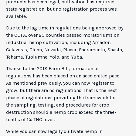
products has been legal, cultivation has required
state registration, but no registration process was
available.
Due to the lag time in regulations being approved by
the CDFA, over 20 counties passed moratoriums on
industrial hemp cultivation, including Amador,
Calaveras, Glenn, Nevada, Placer, Sacramento, Shasta,
Tehama, Tuolumne, Yolo, and Yuba.
Thanks to the 2018 Farm Bill, formation of
regulations has been placed on an accelerated pace.
As mentioned previously, you can now register to
grow, but there are no regulations. That is the next
phase of regulations: providing the framework for
the sampling, testing, and procedures for crop
destruction should a hemp crop exceed the three-
tenths of 1% THC level.
While you can now legally cultivate hemp in