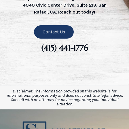
4040 Civic Center Drive, Suite 219, San
Rafael, CA. Reach out today!
Contact Us
(415) 441-1776
Disclaimer: The information provided on this website is for
informational purposes only and does not constitute legal advice.
Consult with an attorney for advice regarding your individual
situation.