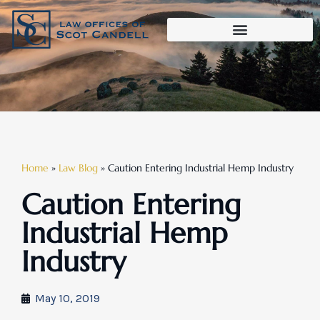
Home
»
Law Blog
»
Caution Entering Industrial Hemp Industry
Caution Entering
Industrial Hemp
Industry
May 10, 2019