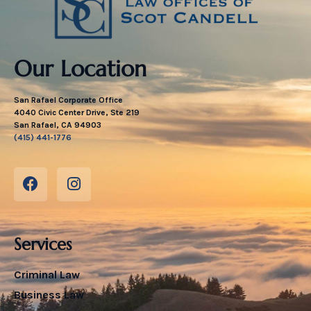
Our Location
San Rafael Corporate Office
4040 Civic Center Drive, Ste 219
San Rafael, CA 94903
(415) 441-1776
Services
Criminal Law
Business Law