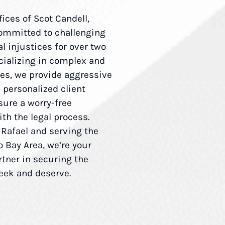
fices of Scot Candell,
ommitted to challenging
l injustices for over two
cializing in complex and
ses, we provide aggressive
d personalized client
sure a worry-free
th the legal process.
 Rafael and serving the
 Bay Area, we’re your
rtner in securing the
seek and deserve.