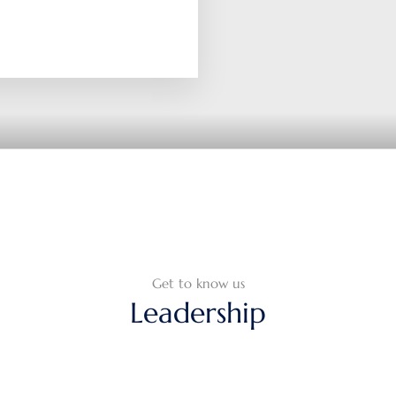
Get to know us
Leadership