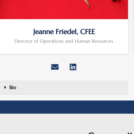
Jeanne Friedel, CFEE
Director of Operations and Human Resources
Bio