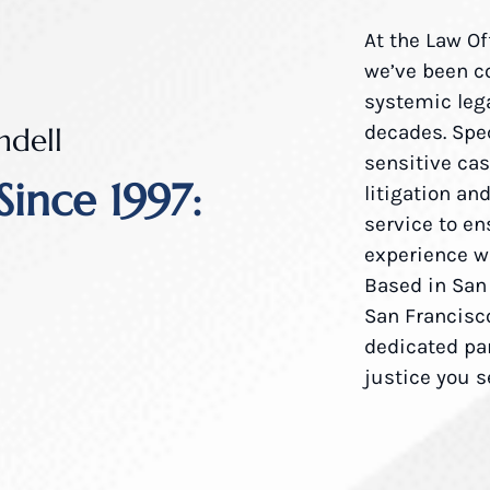
At the Law Of
we’ve been c
systemic lega
decades. Spe
ndell
sensitive ca
Since 1997:
litigation an
service to en
experience wi
Based in San
San Francisco
dedicated pa
justice you 