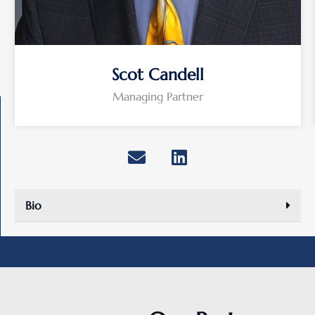
Scot Candell
Managing Partner
Bio