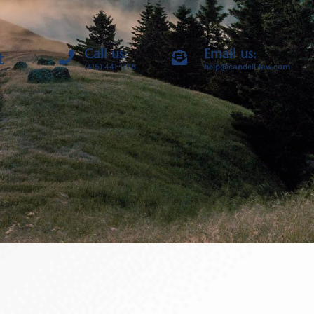
Call us:
Email us:
t
(415) 441-1776
help@candell-law.com