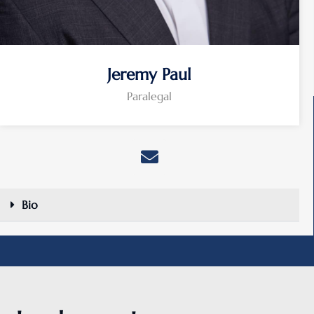
Jeremy Paul
Paralegal
Bio