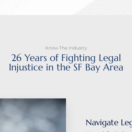
Know The Industry
26 Years of Fighting Legal
Injustice in the SF Bay Area
Navigate Le