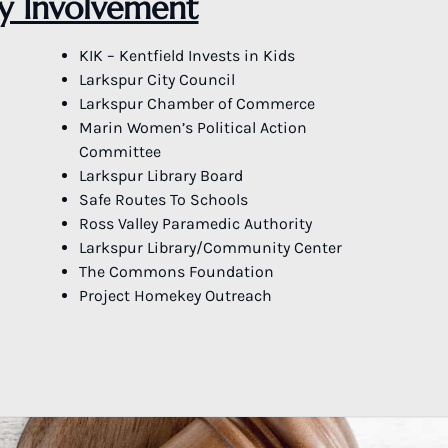
 Involvement
KIK – Kentfield Invests in Kids
Larkspur City Council
Larkspur Chamber of Commerce
Marin Women’s Political Action
Committee
Larkspur Library Board
Safe Routes To Schools
Ross Valley Paramedic Authority
Larkspur Library/Community Center
The Commons Foundation
Project Homekey Outreach