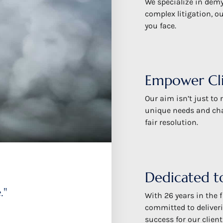
We specialize in demy
complex litigation, o
you face.
Empower Cli
Our aim isn’t just to
unique needs and chal
fair resolution.
Dedicated to
."
With 26 years in the f
committed to deliveri
success for our client