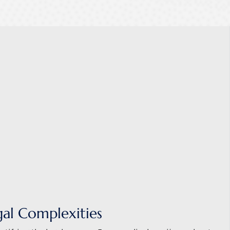
gal Complexities