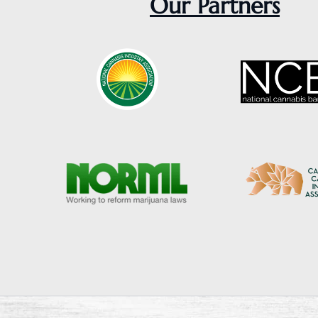
Our Partners