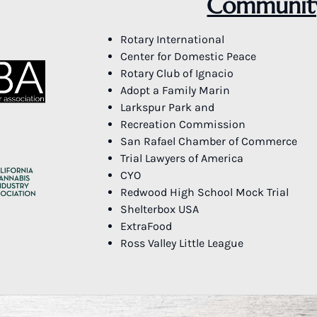
Community
Rotary International
Center for Domestic Peace
Rotary Club of Ignacio
Adopt a Family Marin
Larkspur Park and
Recreation Commission
San Rafael Chamber of Commerce
Trial Lawyers of America
CYO
Redwood High School Mock Trial
Shelterbox USA
ExtraFood
Ross Valley Little League