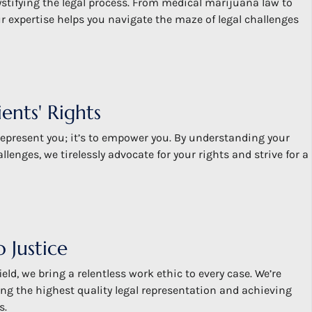
stifying the legal process. From medical marijuana law to
ur expertise helps you navigate the maze of legal challenges
ents' Rights
 represent you; it’s to empower you. By understanding your
lenges, we tirelessly advocate for your rights and strive for a
 Justice
ield, we bring a relentless work ethic to every case. We’re
ng the highest quality legal representation and achieving
s.