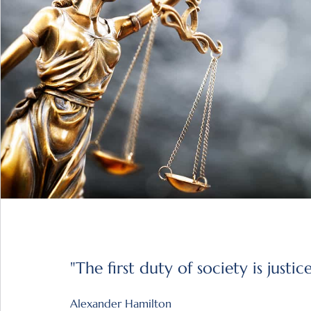
"The first duty of society is justice
Alexander Hamilton