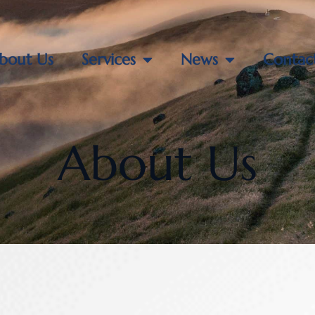
bout Us
Services
News
Contac
About Us