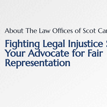
About The Law Offices of Scot Ca
Fighting Legal Injustice 
Your Advocate for Fair
Representation