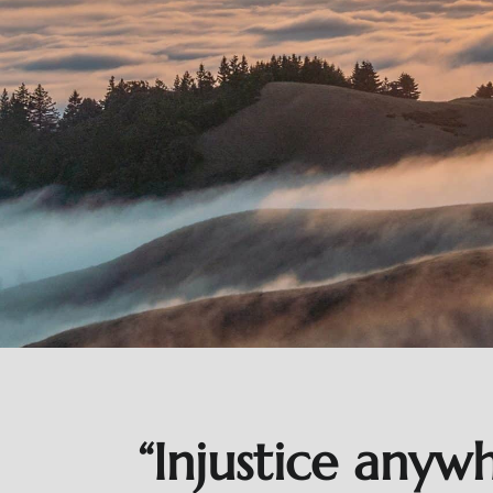
“Injustice anyw