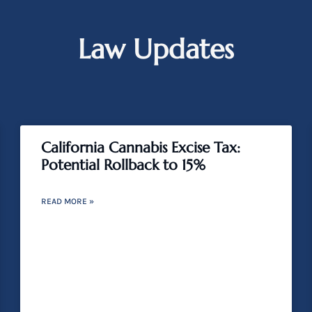
Law Updates
California Cannabis Excise Tax:
Potential Rollback to 15%
READ MORE »