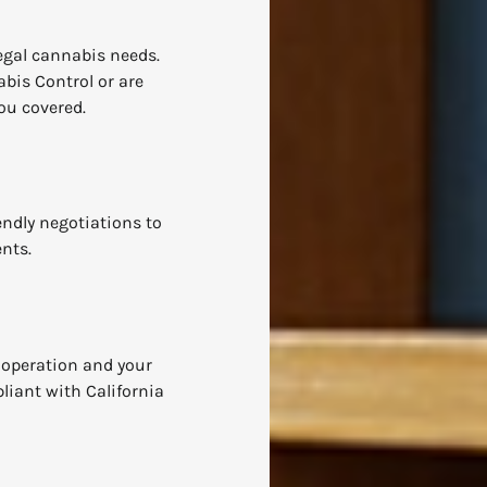
legal cannabis needs.
bis Control or are
ou covered.
iendly negotiations to
ents.
 operation and your
liant with California