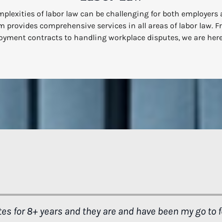
plexities of labor law can be challenging for both employers
 provides comprehensive services in all areas of labor law. 
yment contracts to handling workplace disputes, we are here
. You gave me another chance. The opportunity to be all