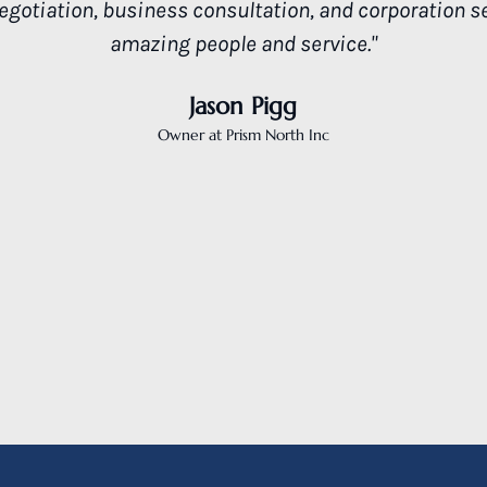
what a good attorney is all about. Thank you."
Candell Client
R.M. Redwood City