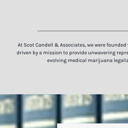
At Scot Candell & Associates, we were founded 
driven by a mission to provide unwavering repres
evolving medical marijuana legaliz