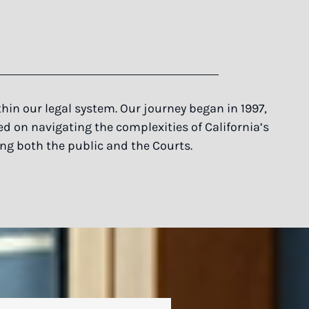
in our legal system. Our journey began in 1997,
ed on navigating the complexities of California’s
ing both the public and the Courts.