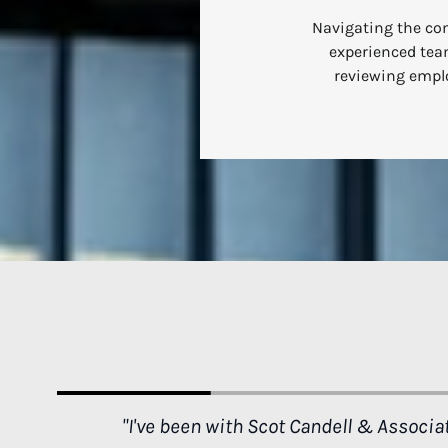
Navigating the com
experienced team
reviewing emplo
n what
"Thank you Mr. Candell for saving my life