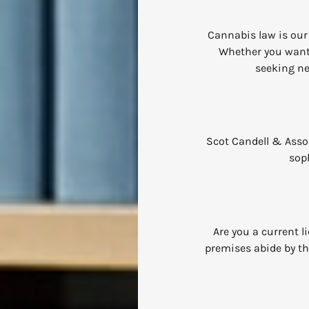
Cannabis law is our 
Whether you want 
seeking ne
Scot Candell & Associ
soph
Are you a current 
premises abide by th