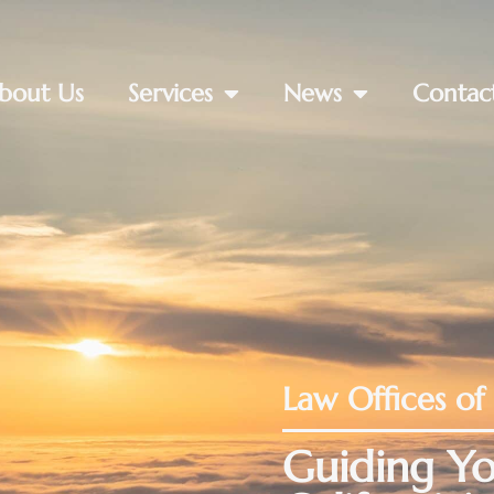
bout Us
Services
News
Contac
Law Offices of
Guiding Yo