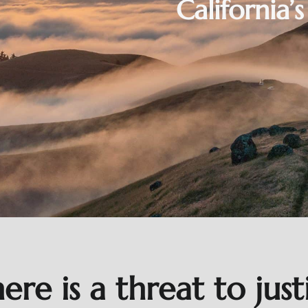
California’
here is a threat to jus