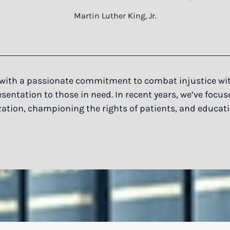
Martin Luther King, Jr.
with a passionate commitment to combat injustice with
entation to those in need. In recent years, we’ve focus
ation, championing the rights of patients, and educat