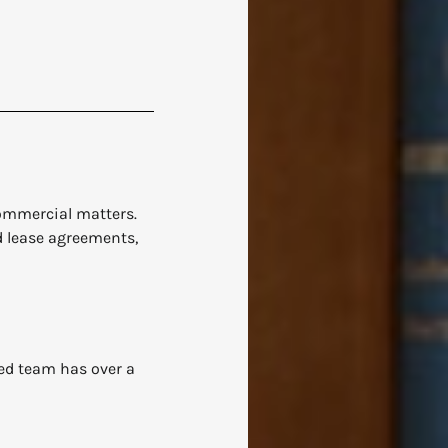
commercial matters.
d lease agreements,
ied team has over a