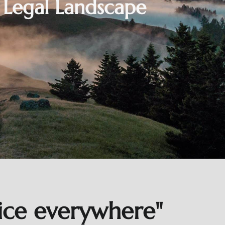
s Legal Landscape
tice everywhere"