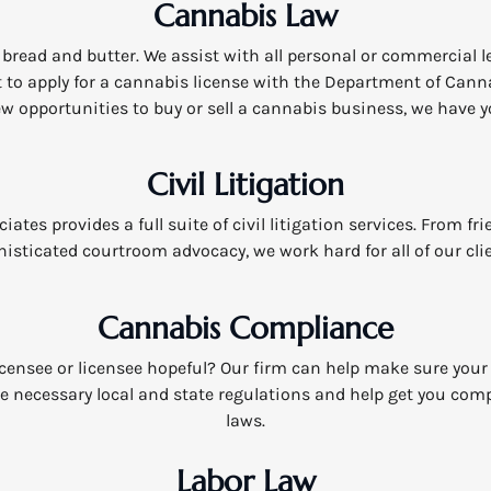
Cannabis Law
bread and butter. We assist with all personal or commercial 
to apply for a cannabis license with the Department of Canna
w opportunities to buy or sell a cannabis business, we have y
Civil Litigation
ates provides a full suite of civil litigation services. From fr
isticated courtroom advocacy, we work hard for all of our cli
Cannabis Compliance
licensee or licensee hopeful? Our firm can help make sure your
e necessary local and state regulations and help get you comp
laws.
Labor Law