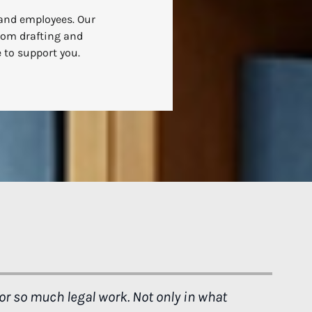
 and employees. Our
From drafting and
 to support you.
 I can be for my little family, and that's
"Thank