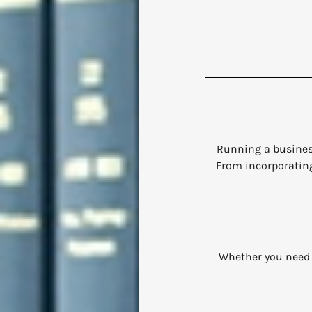
Running a business
From incorporating
Whether you need y