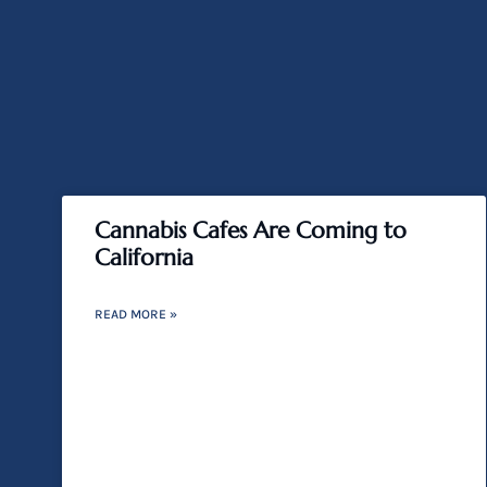
Cannabis Cafes Are Coming to
California
READ MORE »