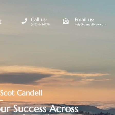
Call us:
Email us:
t
(415) 441-1776
help@candell-law.com
 Scot Candell
ur Success Across