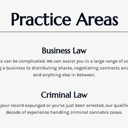
Practice Areas
Business Law
 can be complicated. We can assist you in a large range of 
 a business to distributing shares, negotiating contracts an
and anything else in between.
Criminal Law
our record expunged or you’ve just been arrested, our qualif
decade of experience handling criminal cannabis cases.