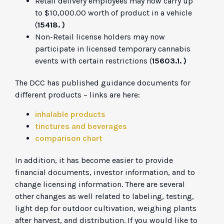
Retail delivery employees may now carry up
to $10,000.00 worth of product in a vehicle
(
15418. )
Non-Retail license holders may now
participate in licensed temporary cannabis
events with certain restrictions (
15603.1. )
The DCC has published guidance documents for
different products – links are here:
inhalable products
tinctures and beverages
comparison chart
In addition, it has become easier to provide
financial documents, investor information, and to
change licensing information. There are several
other changes as well related to labeling, testing,
light dep for outdoor cultivation, weighing plants
after harvest, and distribution. If you would like to