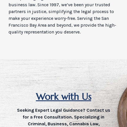
business law. Since 1997, we’ve been your trusted
partners in justice, simplifying the legal process to
make your experience worry-free. Serving the San
Francisco Bay Area and beyond, we provide the high-
quality representation you deserve.
Work with Us
Seeking Expert Legal Guidance? Contact us
for a Free Consultation. Specializing in
Criminal, Business, Cannabis Law,