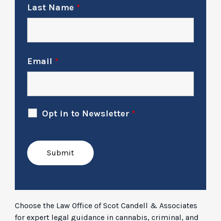
Last Name
*
Email
*
Opt in to Newsletter
*
Choose the Law Office of Scot Candell & Associates
for expert legal guidance in cannabis, criminal, and