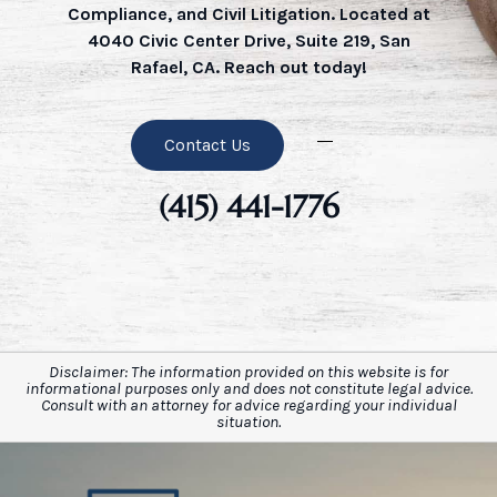
Compliance, and Civil Litigation. Located at
4040 Civic Center Drive, Suite 219, San
Rafael, CA. Reach out today!
Contact Us
(415) 441-1776
Disclaimer: The information provided on this website is for
informational purposes only and does not constitute legal advice.
Consult with an attorney for advice regarding your individual
situation.