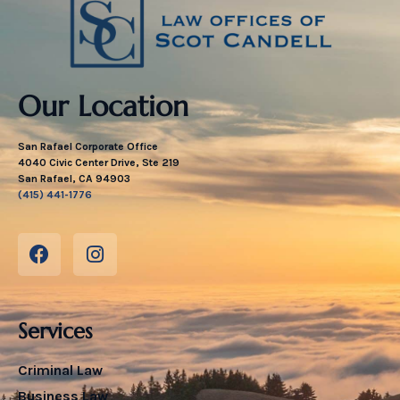
Our Location
San Rafael Corporate Office
4040 Civic Center Drive, Ste 219
San Rafael, CA 94903
(415) 441-1776
Services
Criminal Law
Business Law