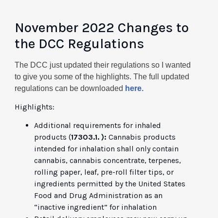
November 2022 Changes to
the DCC Regulations
The DCC just updated their regulations so I wanted
to give you some of the highlights. The full updated
regulations can be downloaded
here.
Highlights:
Additional requirements for inhaled
products (
17303.1. ):
Cannabis products
intended for inhalation shall only contain
cannabis, cannabis concentrate, terpenes,
rolling paper, leaf, pre-roll filter tips, or
ingredients permitted by the United States
Food and Drug Administration as an
“inactive ingredient” for inhalation