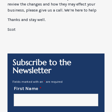
review the changes and how they may effect your
business, please give us a call. We’re here to help
Thanks and stay well.
Scot
Subscribe to the
Newsletter
Fields marked with an
*
are required
First Name
*