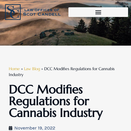
Home
»
Law Blog
»
DCC Modifies Regulations for Cannabis
Industry
DCC Modifies
Regulations for
Cannabis Industry
November 19, 2022