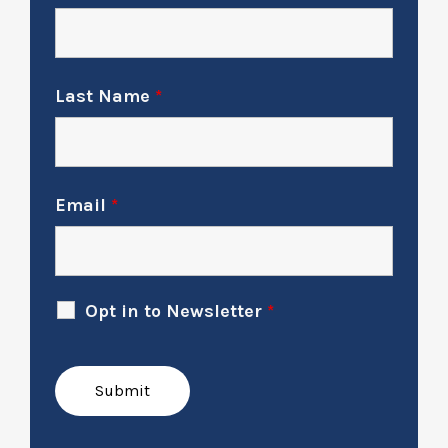
Last Name
*
Email
*
Opt in to Newsletter
*