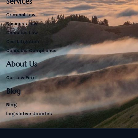
Services
Criminal Law
Business Law
Cannabis Law
Civil Litigation
Cannabis Compliance
About Us
Our Law Firm
Blog
Blog
Legislative Updates