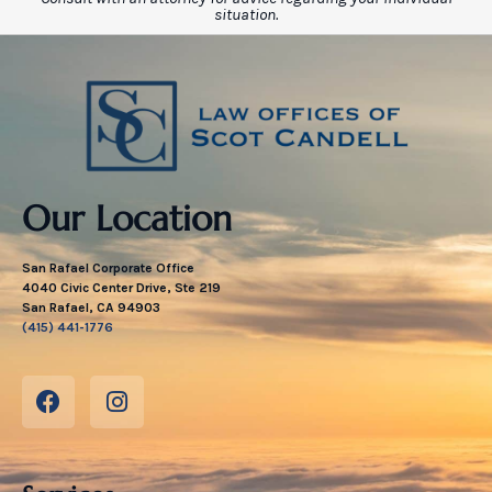
situation.
Our Location
San Rafael Corporate Office
4040 Civic Center Drive, Ste 219
San Rafael, CA 94903
(415) 441-1776