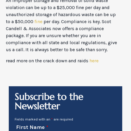
An improper storage and removal of solid waste
violation can be up to a $25,000 fine per day and
unauthorized storage of hazardous waste can be up
to a $50,000
fine
per day. Compliance is key. Scot
Candell & Associates now offers a compliance
package. If you are unsure whether you are in
compliance with all state and local regulations, give
us a call. It is always better to be safe than sorry.
read more on the crack down and raids
here
Subscribe to the
Newsletter
Fields marked with an
*
are required
First Name
*