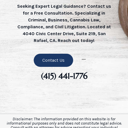
Seeking Expert Legal Guidance? Contact us
for a Free Consultation. Specializing in
Criminal, Business, Cannabis Law,
Compliance, and Civil Litigation. Located at
4040 Civic Center Drive, Suite 219, San
Rafael, CA. Reach out today!
Contact Us
(415) 441-1776
Disclaimer: The information provided on this website is for
informational purposes only and does not constitute legal advice.
Consult with an attorney for advice regarding your individual