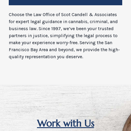
Choose the Law Office of Scot Candell & Associates
for expert legal guidance in cannabis, criminal, and
business law. Since 1997, we’ve been your trusted
partners in justice, simplifying the legal process to
make your experience worry-free. Serving the San
Francisco Bay Area and beyond, we provide the high-
quality representation you deserve.
Work with Us