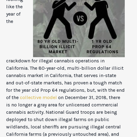
like the
year of
the
crackdown for illegal cannabis operations in
California. The 80-year-old, multi-billion dollar illicit
cannabis market in California, that serves in-state
and out-of-state markets, has proven a tough match
for the year old Prop 64 regulations, but, with the end
of the
collective model
on December 31, 2018, there
is no longer a gray area for unlicensed commercial
cannabis activity. National Guard troops are being
deployed to shut down illegal farms on public
wildlands, local sheriffs are pursuing illegal central
California farms (a previously untouched area), and