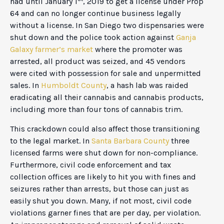
had until January 1
, 2019 to get a license under Prop
64 and can no longer continue business legally
without a license. In San Diego two dispensaries were
shut down and the police took action against
Ganja
Galaxy farmer’s market
where the promoter was
arrested, all product was seized, and 45 vendors
were cited with possession for sale and unpermitted
sales. In
Humboldt County
, a hash lab was raided
eradicating all their cannabis and cannabis products,
including more than four tons of cannabis trim.
This crackdown could also affect those transitioning
to the legal market. In
Santa Barbara County
three
licensed farms were shut down for non-compliance.
Furthermore, civil code enforcement and tax
collection offices are likely to hit you with fines and
seizures rather than arrests, but those can just as
easily shut you down. Many, if not most, civil code
violations garner fines that are per day, per violation.