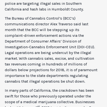
police are targeting illegal sales in Southern
California and hash labs in Humboldt County.
The Bureau of Cannabis Control’s (BCC’s)
communications director Alex Traverso said last
month that the BCC will be stepping up its
complaint-driven enforcement actions via the
Department of Consumer Affairs’ Division of
Investigation-Cannabis Enforcement Unit (DOI-CEU).
Legal operations are being undercut by the illegal
market. With cannabis sales, excise, and cultivation
tax revenues coming in hundreds of millions of
dollars below projections for 2018, it is of paramount
importance to the state departments regulating
cannabis that illegal operations be shut down.
In many parts of California, the crackdown has been
swift for those who previously operated under the
scope of a medical marijuana collective. Businesses
st