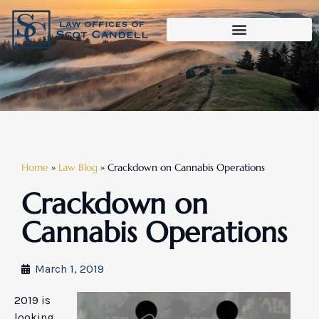
Home
»
Law Blog
»
Crackdown on Cannabis Operations
Crackdown on
Cannabis Operations
March 1, 2019
2019 is
looking