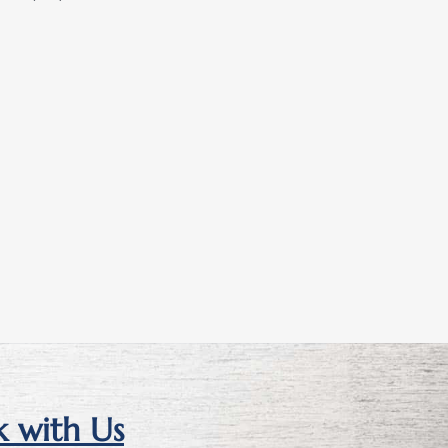
 with Us