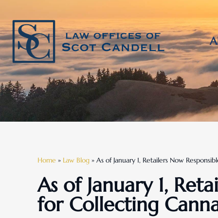
A
Home
»
Law Blog
»
As of January 1, Retailers Now Responsibl
As of January 1, Ret
for Collecting Canna