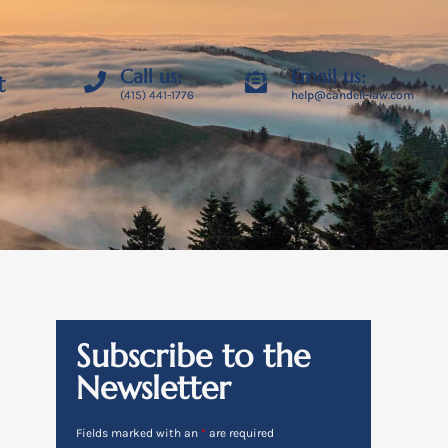
Call us:
Email us:
t
(415) 441-1776
help@candell-law.com
Subscribe to the
Newsletter
Fields marked with an
*
are required