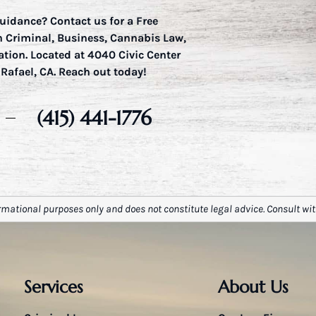
uidance? Contact us for a Free
in Criminal, Business, Cannabis Law,
ation. Located at 4040 Civic Center
 Rafael, CA. Reach out today!
(415) 441-1776
rmational purposes only and does not constitute legal advice. Consult wit
Services
About Us