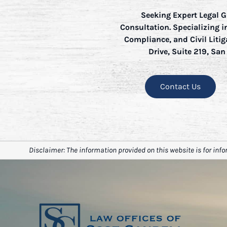
Seeking Expert Legal G
Consultation. Specializing 
Compliance, and Civil Litig
Drive, Suite 219, San
Contact Us
Disclaimer: The information provided on this website is for info