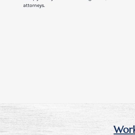
attorneys.
Work