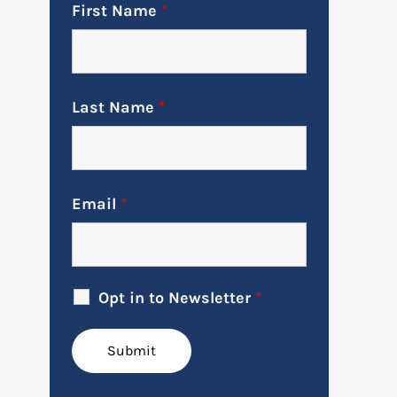
First Name
*
Last Name
*
Email
*
Opt in to Newsletter
*