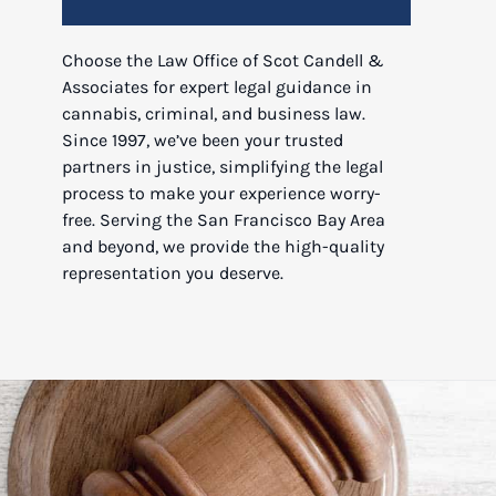
Choose the Law Office of Scot Candell &
Associates for expert legal guidance in
cannabis, criminal, and business law.
Since 1997, we’ve been your trusted
partners in justice, simplifying the legal
process to make your experience worry-
free. Serving the San Francisco Bay Area
and beyond, we provide the high-quality
representation you deserve.