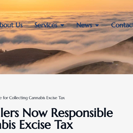
bout Us
Services
News
Contac
e for Collecting Cannabis Excise Tax
ailers Now Responsible
bis Excise Tax