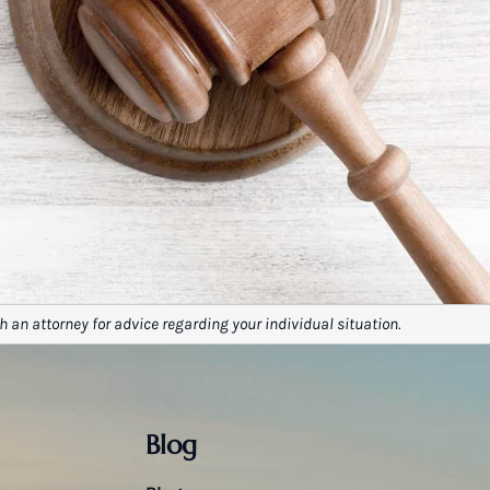
h an attorney for advice regarding your individual situation.
Blog