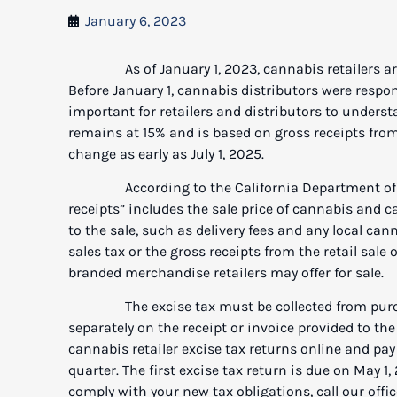
January 6, 2023
As of January 1, 2023, cannabis retailers are n
Before January 1, cannabis distributors were responsi
important for retailers and distributors to underst
remains at 15% and is based on gross receipts from 
change as early as July 1, 2025.
According to the California Department of Ta
receipts” includes the sale price of cannabis and c
to the sale, such as delivery fees and any local ca
sales tax or the gross receipts from the retail sale
branded merchandise retailers may offer for sale.
The excise tax must be collected from purchaser
separately on the receipt or invoice provided to the
cannabis retailer excise tax returns online and pa
quarter. The first excise tax return is due on May 1,
comply with your new tax obligations, call our offic