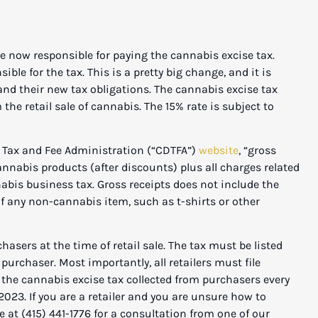
ow responsible for paying the cannabis excise tax.
ble for the tax. This is a pretty big change, and it is
and their new tax obligations. The cannabis excise tax
the retail sale of cannabis. The 15% rate is subject to
x and Fee Administration (“CDTFA”)
website
, “gross
annabis products (after discounts) plus all charges related
nnabis business tax. Gross receipts does not include the
 of any non-cannabis item, such as t-shirts or other
s at the time of retail sale. The tax must be listed
 purchaser. Most importantly, all retailers must file
y the cannabis excise tax collected from purchasers every
 2023. If you are a retailer and you are unsure how to
e at (415) 441-1776 for a consultation from one of our